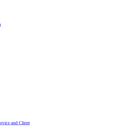
n
vice and Client