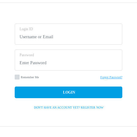
Login ID
Password
Remember Me
Forgot Password?
LOGIN
DON'T HAVE AN ACCOUNT YET?
REGISTER NOW