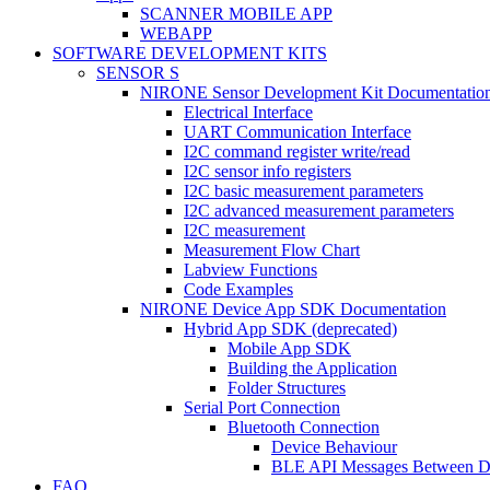
SCANNER MOBILE APP
WEBAPP
SOFTWARE DEVELOPMENT KITS
SENSOR S
NIRONE Sensor Development Kit Documentatio
Electrical Interface
UART Communication Interface
I2C command register write/read
I2C sensor info registers
I2C basic measurement parameters
I2C advanced measurement parameters
I2C measurement
Measurement Flow Chart
Labview Functions
Code Examples
NIRONE Device App SDK Documentation
Hybrid App SDK (deprecated)
Mobile App SDK
Building the Application
Folder Structures
Serial Port Connection
Bluetooth Connection
Device Behaviour
BLE API Messages Between De
FAQ