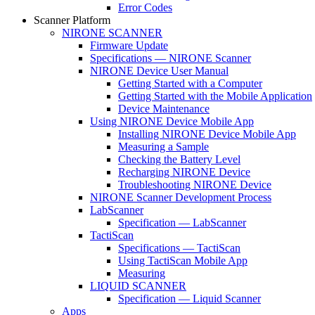
Error Codes
Scanner Platform
NIRONE SCANNER
Firmware Update
Specifications — NIRONE Scanner
NIRONE Device User Manual
Getting Started with a Computer
Getting Started with the Mobile Application
Device Maintenance
Using NIRONE Device Mobile App
Installing NIRONE Device Mobile App
Measuring a Sample
Checking the Battery Level
Recharging NIRONE Device
Troubleshooting NIRONE Device
NIRONE Scanner Development Process
LabScanner
Specification — LabScanner
TactiScan
Specifications — TactiScan
Using TactiScan Mobile App
Measuring
LIQUID SCANNER
Specification — Liquid Scanner
Apps