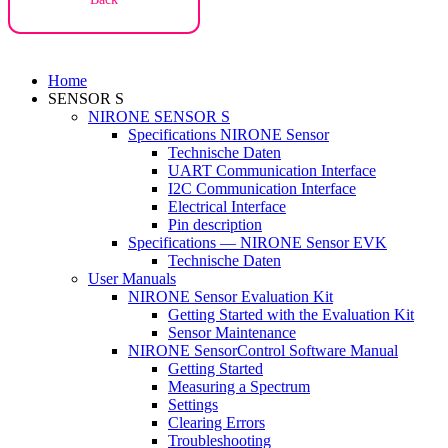
Home
SENSOR S
NIRONE SENSOR S
Specifications NIRONE Sensor
Technische Daten
UART Communication Interface
I2C Communication Interface
Electrical Interface
Pin description
Specifications — NIRONE Sensor EVK
Technische Daten
User Manuals
NIRONE Sensor Evaluation Kit
Getting Started with the Evaluation Kit
Sensor Maintenance
NIRONE SensorControl Software Manual
Getting Started
Measuring a Spectrum
Settings
Clearing Errors
Troubleshooting