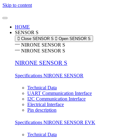
Skip to content
HOME
SENSOR S
Close SENSOR S
Open SENSOR S
NIRONE SENSOR S
NIRONE SENSOR S
NIRONE SENSOR S
Specifications NIRONE SENSOR
Technical Data
UART Communication Interface
I2C Communication Interface
Electrical Interface
Pin description
Specifications NIRONE SENSOR EVK
Technical Data