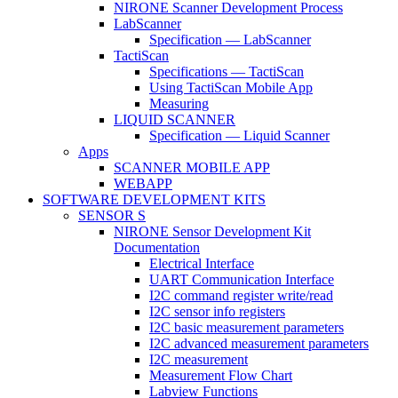
NIRONE Scanner Development Process
LabScanner
Specification — LabScanner
TactiScan
Specifications — TactiScan
Using TactiScan Mobile App
Measuring
LIQUID SCANNER
Specification — Liquid Scanner
Apps
SCANNER MOBILE APP
WEBAPP
SOFTWARE DEVELOPMENT KITS
SENSOR S
NIRONE Sensor Development Kit
Documentation
Electrical Interface
UART Communication Interface
I2C command register write/read
I2C sensor info registers
I2C basic measurement parameters
I2C advanced measurement parameters
I2C measurement
Measurement Flow Chart
Labview Functions