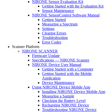
NIRONE Sensor Evaluation Kit
Getting Started with the Evaluation Kit
Sensor Maintenance
NIRONE SensorControl Software Manual
Getting Started
Measuring a Spectrum
Settings
Clearing Errors
Troubleshooting
Error Codes
Scanner Platform
NIRONE SCANNER
Firmware Update
Specifications — NIRONE Scanner
NIRONE Device User Manual
Getting Started with a Computer
Getting Started with the Mobile
Application
Device Maintenance
Using NIRONE Device Mobile App
Installing NIRONE Device Mobile App
Measuring a Sample
Checking the Battery Level
Recharging NIRONE Device
Troubleshooting NIRONE Device