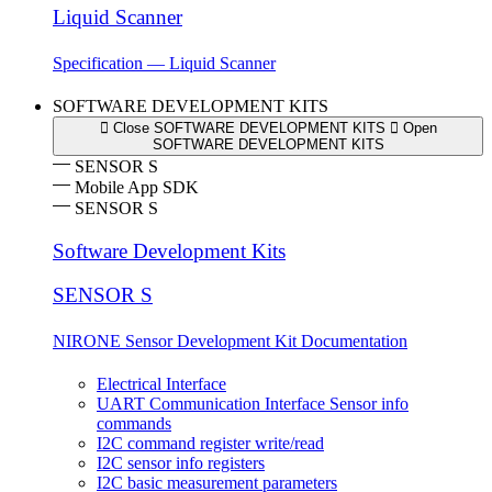
Liquid Scanner
Specification — Liquid Scanner
SOFTWARE DEVELOPMENT KITS
Close SOFTWARE DEVELOPMENT KITS
Open
SOFTWARE DEVELOPMENT KITS
SENSOR S
Mobile App SDK
SENSOR S
Software Development Kits
SENSOR S
NIRONE Sensor Development Kit Documentation
Electrical Interface
UART Communication Interface Sensor info
commands
I2C command register write/read
I2C sensor info registers
I2C basic measurement parameters