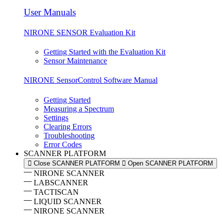
User Manuals
NIRONE SENSOR Evaluation Kit
Getting Started with the Evaluation Kit
Sensor Maintenance
NIRONE SensorControl Software Manual
Getting Started
Measuring a Spectrum
Settings
Clearing Errors
Troubleshooting
Error Codes
SCANNER PLATFORM
Close SCANNER PLATFORM
Open SCANNER PLATFORM
NIRONE SCANNER
LABSCANNER
TACTISCAN
LIQUID SCANNER
NIRONE SCANNER