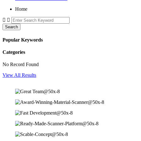
Home
Search
Popular Keywords
Categories
No Record Found
View All Results