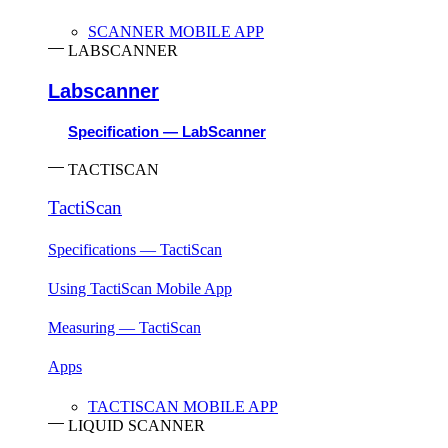
SCANNER MOBILE APP
LABSCANNER
Labscanner
Specification — LabScanner
TACTISCAN
TactiScan
Specifications — TactiScan
Using TactiScan Mobile App
Measuring — TactiScan
Apps
TACTISCAN MOBILE APP
LIQUID SCANNER