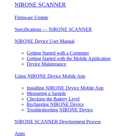
NIRONE SCANNER
Firmware Update
Specifications — NIRONE SCANNER
NIRONE Device User Manual
Getting Started with a Computer
Getting Started with the Mobile Application
Device Maintenance
Using NIRONE Device Mobile App
Installing NIRONE Device Mobile App
Measuring a Sample
Checking the Battery Level
Recharging NIRONE Device
Troubleshooting NIRONE Device
NIRONE SCANNER Development Process
Apps