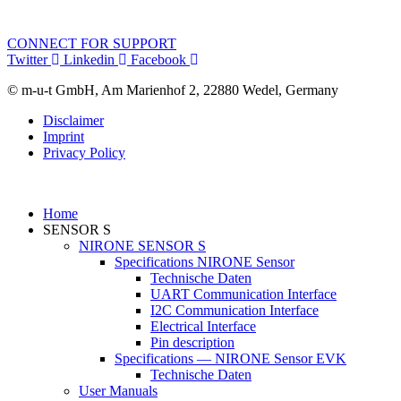
CONNECT FOR SUPPORT
Twitter
Linkedin
Facebook
© m-u-t GmbH, Am Marienhof 2, 22880 Wedel, Germany
Disclaimer
Imprint
Privacy Policy
Home
SENSOR S
NIRONE SENSOR S
Specifications NIRONE Sensor
Technische Daten
UART Communication Interface
I2C Communication Interface
Electrical Interface
Pin description
Specifications — NIRONE Sensor EVK
Technische Daten
User Manuals