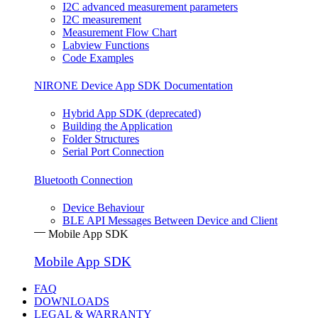
I2C advanced measurement parameters
I2C measurement
Measurement Flow Chart
Labview Functions
Code Examples
NIRONE Device App SDK Documentation
Hybrid App SDK (deprecated)
Building the Application
Folder Structures
Serial Port Connection
Bluetooth Connection
Device Behaviour
BLE API Messages Between Device and Client
Mobile App SDK
Mobile App SDK
FAQ
DOWNLOADS
LEGAL & WARRANTY