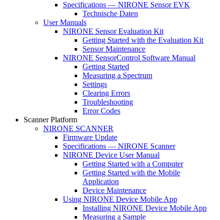
Specifications — NIRONE Sensor EVK
Technische Daten
User Manuals
NIRONE Sensor Evaluation Kit
Getting Started with the Evaluation Kit
Sensor Maintenance
NIRONE SensorControl Software Manual
Getting Started
Measuring a Spectrum
Settings
Clearing Errors
Troubleshooting
Error Codes
Scanner Platform
NIRONE SCANNER
Firmware Update
Specifications — NIRONE Scanner
NIRONE Device User Manual
Getting Started with a Computer
Getting Started with the Mobile
Application
Device Maintenance
Using NIRONE Device Mobile App
Installing NIRONE Device Mobile App
Measuring a Sample