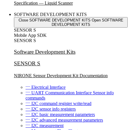
Specification — Liquid Scanner
SOFTWARE DEVELOPMENT KITS
Close SOFTWARE DEVELOPMENT KITS
Open SOFTWARE
DEVELOPMENT KITS
SENSOR S
Mobile App SDK
SENSOR S
Software Development Kits
SENSOR S
NIRONE Sensor Development Kit Documentation
Electrical Interface
UART Communication Interface Sensor info
commands
I2C command register write/read
I2C sensor info registers
I2C basic measurement parameters
I2C advanced measurement parameters
I2C measurement