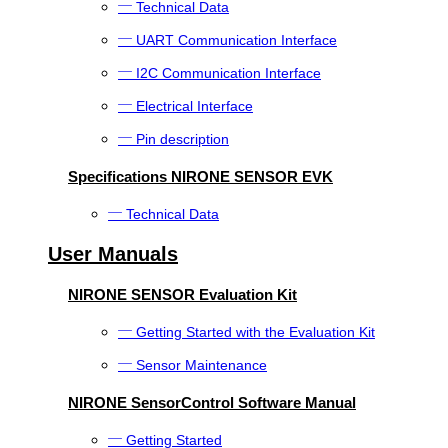
Technical Data
UART Communication Interface
I2C Communication Interface
Electrical Interface
Pin description
Specifications NIRONE SENSOR EVK
Technical Data
User Manuals
NIRONE SENSOR Evaluation Kit
Getting Started with the Evaluation Kit
Sensor Maintenance
NIRONE SensorControl Software Manual
Getting Started