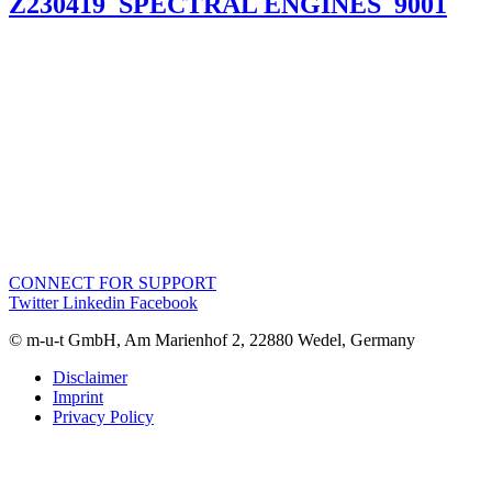
Z230419_SPECTRAL ENGINES_9001
CONNECT FOR SUPPORT
Twitter
Linkedin
Facebook
© m-u-t GmbH, Am Marienhof 2, 22880 Wedel, Germany
Disclaimer
Imprint
Privacy Policy