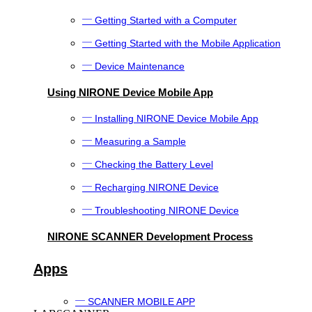
Getting Started with a Computer
Getting Started with the Mobile Application
Device Maintenance
Using NIRONE Device Mobile App
Installing NIRONE Device Mobile App
Measuring a Sample
Checking the Battery Level
Recharging NIRONE Device
Troubleshooting NIRONE Device
NIRONE SCANNER Development Process
Apps
SCANNER MOBILE APP