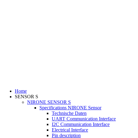
Home
SENSOR S
NIRONE SENSOR S
Specifications NIRONE Sensor
Technische Daten
UART Communication Interface
I2C Communication Interface
Electrical Interface
Pin description