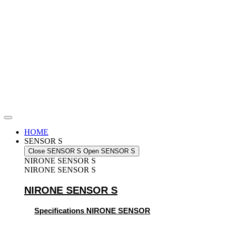
Skip
to
content
HOME
SENSOR S
Close SENSOR S
Open SENSOR S
NIRONE SENSOR S
NIRONE SENSOR S
NIRONE SENSOR S
Specifications NIRONE SENSOR