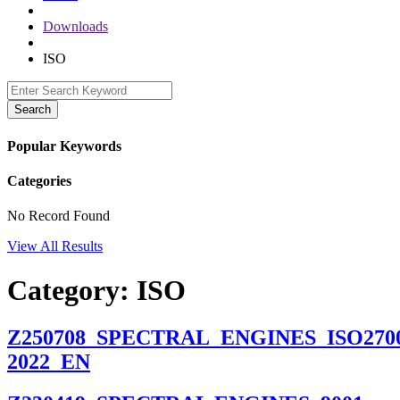
Downloads
ISO
Search
Popular Keywords
Categories
No Record Found
View All Results
Category:
ISO
Z250708_SPECTRAL_ENGINES_ISO2700
2022_EN