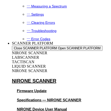
Measuring a Spectrum
Settings
Clearing Errors
Troubleshooting
Error Codes
SCANNER PLATFORM
Close SCANNER PLATFORM
Open SCANNER PLATFORM
NIRONE SCANNER
LABSCANNER
TACTISCAN
LIQUID SCANNER
NIRONE SCANNER
NIRONE SCANNER
Firmware Update
Specifications — NIRONE SCANNER
NIRONE Device User Manual