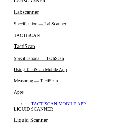
LABSCANNER
Labscanner
Specification — LabScanner
TACTISCAN
TactiScan
Specifications — TactiScan
Using TactiScan Mobile App
Measuring — TactiScan
Apps
TACTISCAN MOBILE APP
LIQUID SCANNER
Liquid Scanner