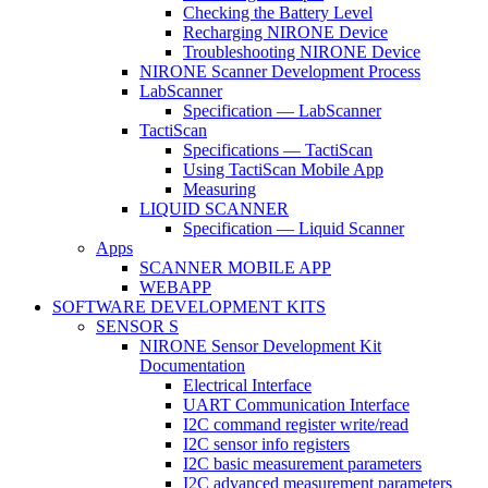
Checking the Battery Level
Recharging NIRONE Device
Troubleshooting NIRONE Device
NIRONE Scanner Development Process
LabScanner
Specification — LabScanner
TactiScan
Specifications — TactiScan
Using TactiScan Mobile App
Measuring
LIQUID SCANNER
Specification — Liquid Scanner
Apps
SCANNER MOBILE APP
WEBAPP
SOFTWARE DEVELOPMENT KITS
SENSOR S
NIRONE Sensor Development Kit
Documentation
Electrical Interface
UART Communication Interface
I2C command register write/read
I2C sensor info registers
I2C basic measurement parameters
I2C advanced measurement parameters