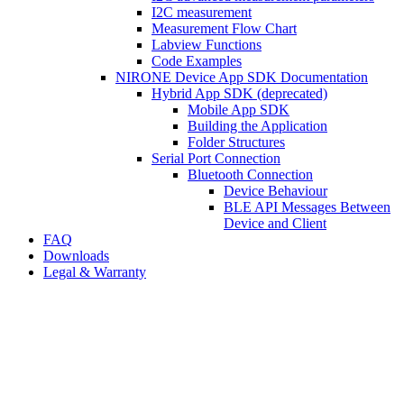
I2C measurement
Measurement Flow Chart
Labview Functions
Code Examples
NIRONE Device App SDK Documentation
Hybrid App SDK (deprecated)
Mobile App SDK
Building the Application
Folder Structures
Serial Port Connection
Bluetooth Connection
Device Behaviour
BLE API Messages Between
Device and Client
FAQ
Downloads
Legal & Warranty