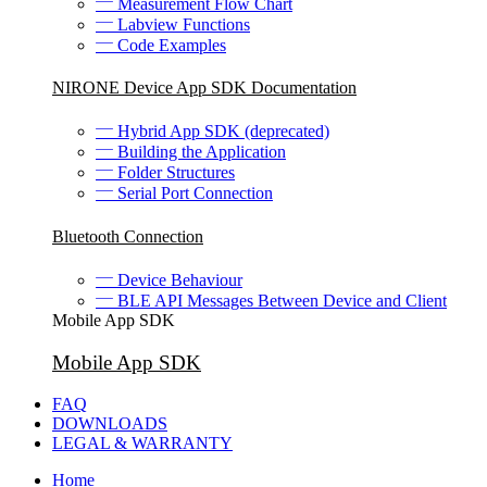
Measurement Flow Chart
Labview Functions
Code Examples
NIRONE Device App SDK Documentation
Hybrid App SDK (deprecated)
Building the Application
Folder Structures
Serial Port Connection
Bluetooth Connection
Device Behaviour
BLE API Messages Between Device and Client
Mobile App SDK
Mobile App SDK
FAQ
DOWNLOADS
LEGAL & WARRANTY
Home