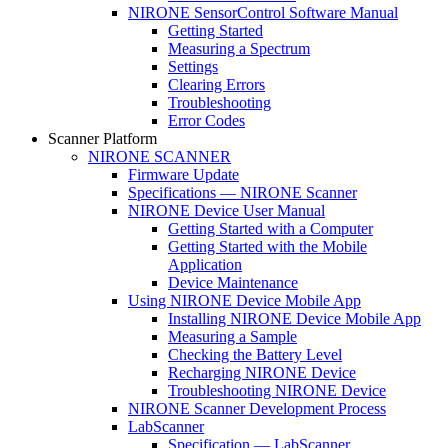
NIRONE SensorControl Software Manual
Getting Started
Measuring a Spectrum
Settings
Clearing Errors
Troubleshooting
Error Codes
Scanner Platform
NIRONE SCANNER
Firmware Update
Specifications — NIRONE Scanner
NIRONE Device User Manual
Getting Started with a Computer
Getting Started with the Mobile
Application
Device Maintenance
Using NIRONE Device Mobile App
Installing NIRONE Device Mobile App
Measuring a Sample
Checking the Battery Level
Recharging NIRONE Device
Troubleshooting NIRONE Device
NIRONE Scanner Development Process
LabScanner
Specification — LabScanner