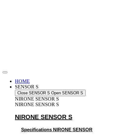
Skip
to
content
HOME
SENSOR S
Close SENSOR S
Open SENSOR S
NIRONE SENSOR S
NIRONE SENSOR S
NIRONE SENSOR S
Specifications NIRONE SENSOR