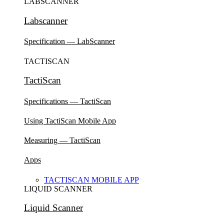
LABSCANNER
Labscanner
Specification — LabScanner
TACTISCAN
TactiScan
Specifications — TactiScan
Using TactiScan Mobile App
Measuring — TactiScan
Apps
TACTISCAN MOBILE APP
LIQUID SCANNER
Liquid Scanner