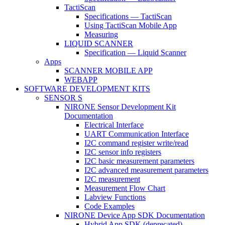
TactiScan
Specifications — TactiScan
Using TactiScan Mobile App
Measuring
LIQUID SCANNER
Specification — Liquid Scanner
Apps
SCANNER MOBILE APP
WEBAPP
SOFTWARE DEVELOPMENT KITS
SENSOR S
NIRONE Sensor Development Kit
Documentation
Electrical Interface
UART Communication Interface
I2C command register write/read
I2C sensor info registers
I2C basic measurement parameters
I2C advanced measurement parameters
I2C measurement
Measurement Flow Chart
Labview Functions
Code Examples
NIRONE Device App SDK Documentation
Hybrid App SDK (deprecated)