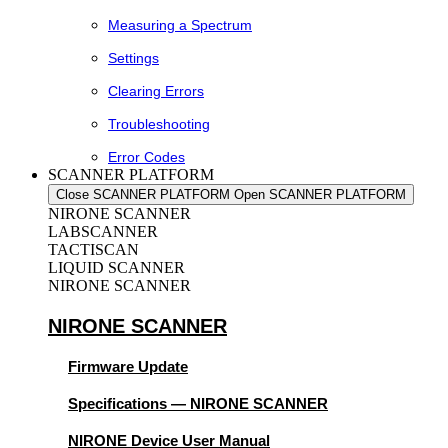
Measuring a Spectrum
Settings
Clearing Errors
Troubleshooting
Error Codes
SCANNER PLATFORM
Close SCANNER PLATFORM
Open SCANNER PLATFORM
NIRONE SCANNER
LABSCANNER
TACTISCAN
LIQUID SCANNER
NIRONE SCANNER
NIRONE SCANNER
Firmware Update
Specifications — NIRONE SCANNER
NIRONE Device User Manual