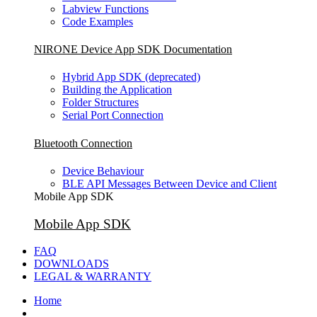
Labview Functions
Code Examples
NIRONE Device App SDK Documentation
Hybrid App SDK (deprecated)
Building the Application
Folder Structures
Serial Port Connection
Bluetooth Connection
Device Behaviour
BLE API Messages Between Device and Client
Mobile App SDK
Mobile App SDK
FAQ
DOWNLOADS
LEGAL & WARRANTY
Home