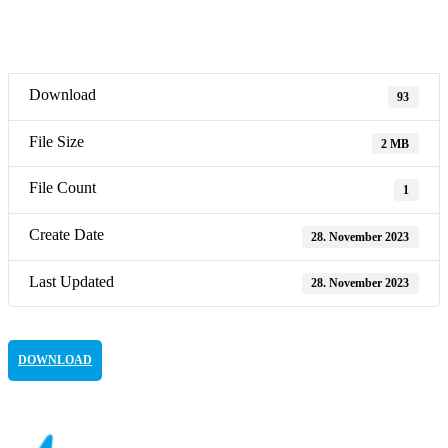
Download
93
File Size
2 MB
File Count
1
Create Date
28. November 2023
Last Updated
28. November 2023
DOWNLOAD