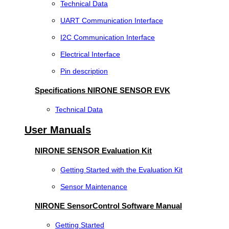
Technical Data
UART Communication Interface
I2C Communication Interface
Electrical Interface
Pin description
Specifications NIRONE SENSOR EVK
Technical Data
User Manuals
NIRONE SENSOR Evaluation Kit
Getting Started with the Evaluation Kit
Sensor Maintenance
NIRONE SensorControl Software Manual
Getting Started