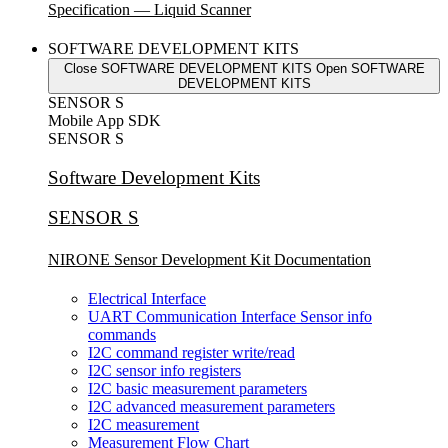
Specification — Liquid Scanner
SOFTWARE DEVELOPMENT KITS
Close SOFTWARE DEVELOPMENT KITS
Open SOFTWARE
DEVELOPMENT KITS
SENSOR S
Mobile App SDK
SENSOR S
Software Development Kits
SENSOR S
NIRONE Sensor Development Kit Documentation
Electrical Interface
UART Communication Interface Sensor info
commands
I2C command register write/read
I2C sensor info registers
I2C basic measurement parameters
I2C advanced measurement parameters
I2C measurement
Measurement Flow Chart