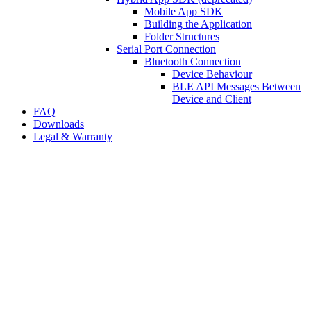
Mobile App SDK
Building the Application
Folder Structures
Serial Port Connection
Bluetooth Connection
Device Behaviour
BLE API Messages Between
Device and Client
FAQ
Downloads
Legal & Warranty