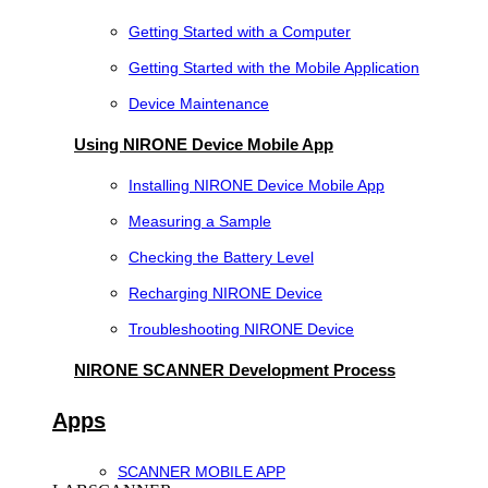
Getting Started with a Computer
Getting Started with the Mobile Application
Device Maintenance
Using NIRONE Device Mobile App
Installing NIRONE Device Mobile App
Measuring a Sample
Checking the Battery Level
Recharging NIRONE Device
Troubleshooting NIRONE Device
NIRONE SCANNER Development Process
Apps
SCANNER MOBILE APP