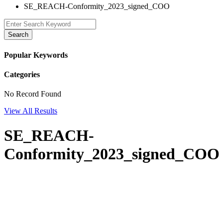
SE_REACH-Conformity_2023_signed_COO
Search
Popular Keywords
Categories
No Record Found
View All Results
SE_REACH-
Conformity_2023_signed_COO