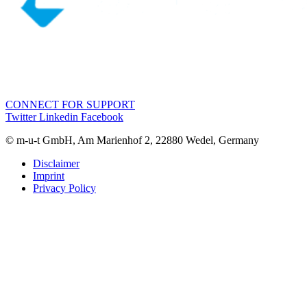
CONNECT FOR SUPPORT
Twitter
Linkedin
Facebook
© m-u-t GmbH, Am Marienhof 2, 22880 Wedel, Germany
Disclaimer
Imprint
Privacy Policy