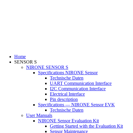
Home
SENSOR S
NIRONE SENSOR S
Specifications NIRONE Sensor
Technische Daten
UART Communication Interface
I2C Communication Interface
Electrical Interface
Pin description
Specifications — NIRONE Sensor EVK
Technische Daten
User Manuals
NIRONE Sensor Evaluation Kit
Getting Started with the Evaluation Kit
Sensor Maintenance