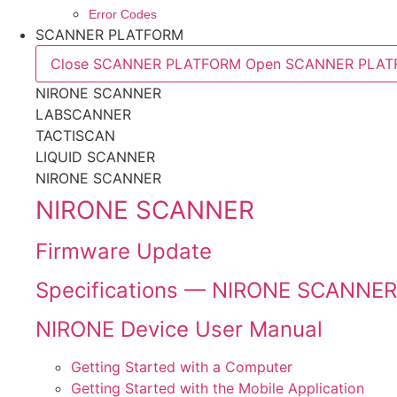
Error Codes
SCANNER PLATFORM
Close SCANNER PLATFORM
Open SCANNER PLA
NIRONE SCANNER
LABSCANNER
TACTISCAN
LIQUID SCANNER
NIRONE SCANNER
NIRONE SCANNER
Firmware Update
Specifications — NIRONE SCANNER
NIRONE Device User Manual
Getting Started with a Computer
Getting Started with the Mobile Application