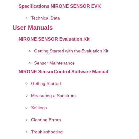
Specifications NIRONE SENSOR EVK
Technical Data
User Manuals
NIRONE SENSOR Evaluation Kit
Getting Started with the Evaluation Kit
Sensor Maintenance
NIRONE SensorControl Software Manual
Getting Started
Measuring a Spectrum
Settings
Clearing Errors
Troubleshooting