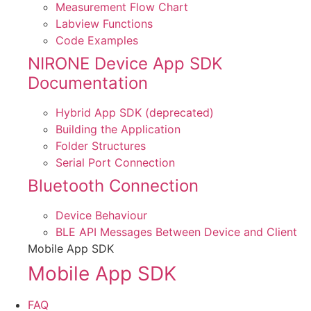
Measurement Flow Chart
Labview Functions
Code Examples
NIRONE Device App SDK
Documentation
Hybrid App SDK (deprecated)
Building the Application
Folder Structures
Serial Port Connection
Bluetooth Connection
Device Behaviour
BLE API Messages Between Device and Client
Mobile App SDK
Mobile App SDK
FAQ