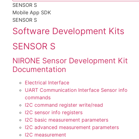
SENSOR S
Mobile App SDK
SENSOR S
Software Development Kits
SENSOR S
NIRONE Sensor Development Kit
Documentation
Electrical Interface
UART Communication Interface Sensor info
commands
I2C command register write/read
I2C sensor info registers
I2C basic measurement parameters
I2C advanced measurement parameters
I2C measurement