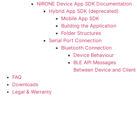
NIRONE Device App SDK Documentation
Hybrid App SDK (deprecated)
Mobile App SDK
Building the Application
Folder Structures
Serial Port Connection
Bluetooth Connection
Device Behaviour
BLE API Messages
Between Device and Client
FAQ
Downloads
Legal & Warranty