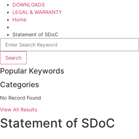
DOWNLOADS
LEGAL & WARRANTY
Home
Statement of SDoC
Search
Popular Keywords
Categories
No Record Found
View All Results
Statement of SDoC