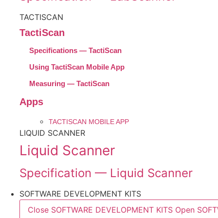
TACTISCAN
TactiScan
Specifications — TactiScan
Using TactiScan Mobile App
Measuring — TactiScan
Apps
TACTISCAN MOBILE APP
LIQUID SCANNER
Liquid Scanner
Specification — Liquid Scanner
SOFTWARE DEVELOPMENT KITS
Close SOFTWARE DEVELOPMENT KITS
Open SOF