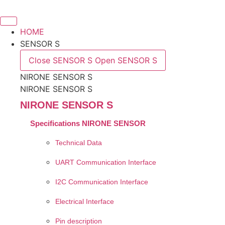
Skip
to
content
HOME
SENSOR S
Close SENSOR S
Open SENSOR S
NIRONE SENSOR S
NIRONE SENSOR S
NIRONE SENSOR S
Specifications NIRONE SENSOR
Technical Data
UART Communication Interface
I2C Communication Interface
Electrical Interface
Pin description