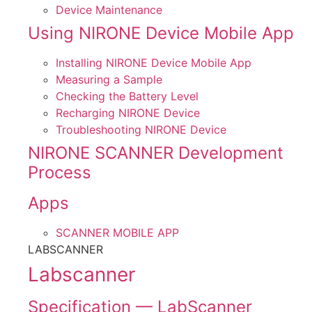
Device Maintenance
Using NIRONE Device Mobile App
Installing NIRONE Device Mobile App
Measuring a Sample
Checking the Battery Level
Recharging NIRONE Device
Troubleshooting NIRONE Device
NIRONE SCANNER Development
Process
Apps
SCANNER MOBILE APP
LABSCANNER
Labscanner
Specification — LabScanner