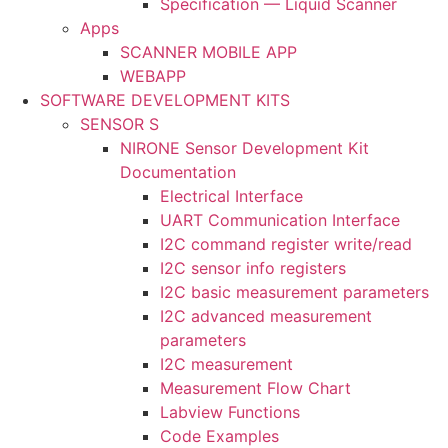
Specification — Liquid Scanner
Apps
SCANNER MOBILE APP
WEBAPP
SOFTWARE DEVELOPMENT KITS
SENSOR S
NIRONE Sensor Development Kit
Documentation
Electrical Interface
UART Communication Interface
I2C command register write/read
I2C sensor info registers
I2C basic measurement parameters
I2C advanced measurement
parameters
I2C measurement
Measurement Flow Chart
Labview Functions
Code Examples