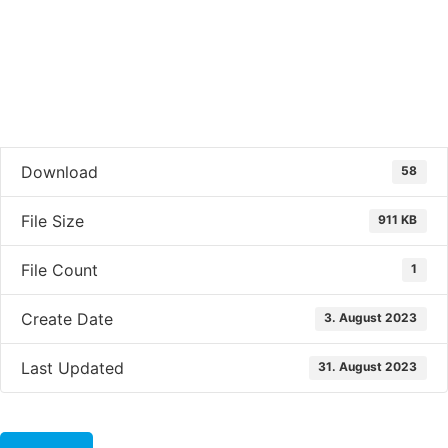
Download
58
File Size
911 KB
File Count
1
Create Date
3. August 2023
Last Updated
31. August 2023