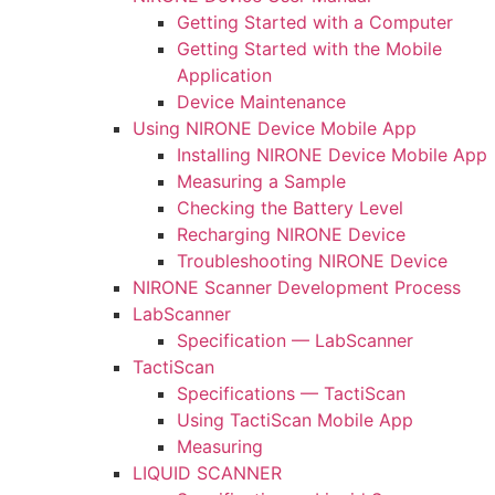
Getting Started with a Computer
Getting Started with the Mobile
Application
Device Maintenance
Using NIRONE Device Mobile App
Installing NIRONE Device Mobile App
Measuring a Sample
Checking the Battery Level
Recharging NIRONE Device
Troubleshooting NIRONE Device
NIRONE Scanner Development Process
LabScanner
Specification — LabScanner
TactiScan
Specifications — TactiScan
Using TactiScan Mobile App
Measuring
LIQUID SCANNER