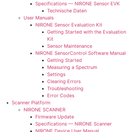
Specifications — NIRONE Sensor EVK
Technische Daten
User Manuals
NIRONE Sensor Evaluation Kit
Getting Started with the Evaluation
Kit
Sensor Maintenance
NIRONE SensorControl Software Manual
Getting Started
Measuring a Spectrum
Settings
Clearing Errors
Troubleshooting
Error Codes
Scanner Platform
NIRONE SCANNER
Firmware Update
Specifications — NIRONE Scanner
NIRONE Device User Manual