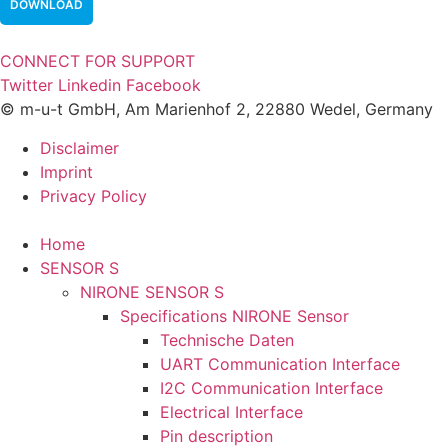
DOWNLOAD
CONNECT FOR SUPPORT
Twitter
Linkedin
Facebook
© m-u-t GmbH, Am Marienhof 2, 22880 Wedel, Germany
Disclaimer
Imprint
Privacy Policy
Home
SENSOR S
NIRONE SENSOR S
Specifications NIRONE Sensor
Technische Daten
UART Communication Interface
I2C Communication Interface
Electrical Interface
Pin description