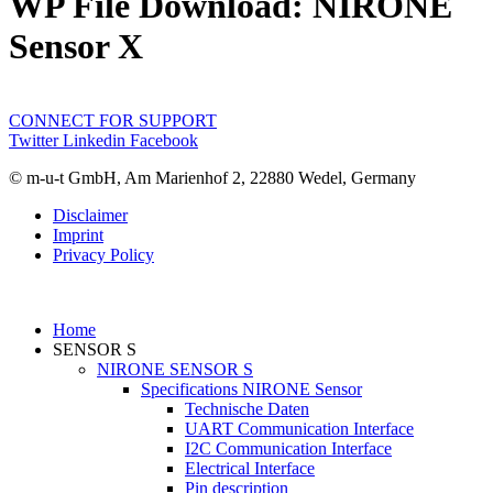
WP File Download:
NIRONE
Sensor X
CONNECT FOR SUPPORT
Twitter
Linkedin
Facebook
© m-u-t GmbH, Am Marienhof 2, 22880 Wedel, Germany
Disclaimer
Imprint
Privacy Policy
Home
SENSOR S
NIRONE SENSOR S
Specifications NIRONE Sensor
Technische Daten
UART Communication Interface
I2C Communication Interface
Electrical Interface
Pin description