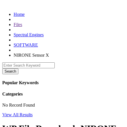
Skip
to
Home
content
Files
Spectral Engines
SOFTWARE
NIRONE Sensor X
Search
Popular Keywords
Categories
No Record Found
View All Results