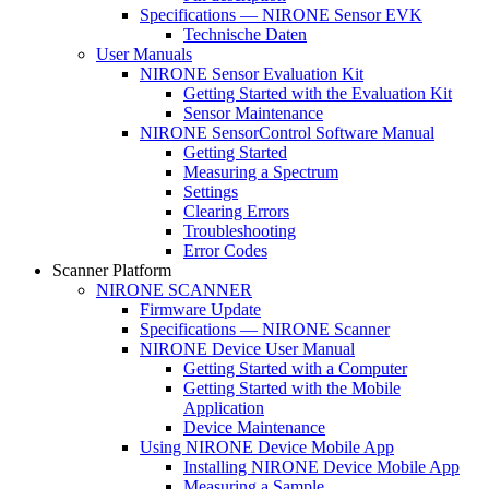
Specifications — NIRONE Sensor EVK
Technische Daten
User Manuals
NIRONE Sensor Evaluation Kit
Getting Started with the Evaluation Kit
Sensor Maintenance
NIRONE SensorControl Software Manual
Getting Started
Measuring a Spectrum
Settings
Clearing Errors
Troubleshooting
Error Codes
Scanner Platform
NIRONE SCANNER
Firmware Update
Specifications — NIRONE Scanner
NIRONE Device User Manual
Getting Started with a Computer
Getting Started with the Mobile
Application
Device Maintenance
Using NIRONE Device Mobile App
Installing NIRONE Device Mobile App
Measuring a Sample