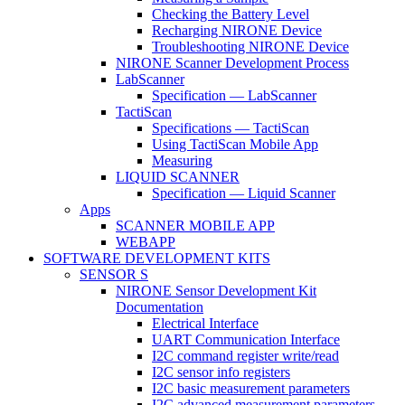
Checking the Battery Level
Recharging NIRONE Device
Troubleshooting NIRONE Device
NIRONE Scanner Development Process
LabScanner
Specification — LabScanner
TactiScan
Specifications — TactiScan
Using TactiScan Mobile App
Measuring
LIQUID SCANNER
Specification — Liquid Scanner
Apps
SCANNER MOBILE APP
WEBAPP
SOFTWARE DEVELOPMENT KITS
SENSOR S
NIRONE Sensor Development Kit
Documentation
Electrical Interface
UART Communication Interface
I2C command register write/read
I2C sensor info registers
I2C basic measurement parameters
I2C advanced measurement parameters