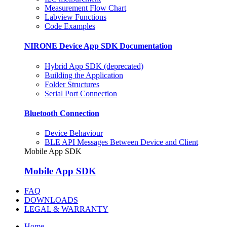
Measurement Flow Chart
Labview Functions
Code Examples
NIRONE Device App SDK Documentation
Hybrid App SDK (deprecated)
Building the Application
Folder Structures
Serial Port Connection
Bluetooth Connection
Device Behaviour
BLE API Messages Between Device and Client
Mobile App SDK
Mobile App SDK
FAQ
DOWNLOADS
LEGAL & WARRANTY
Home