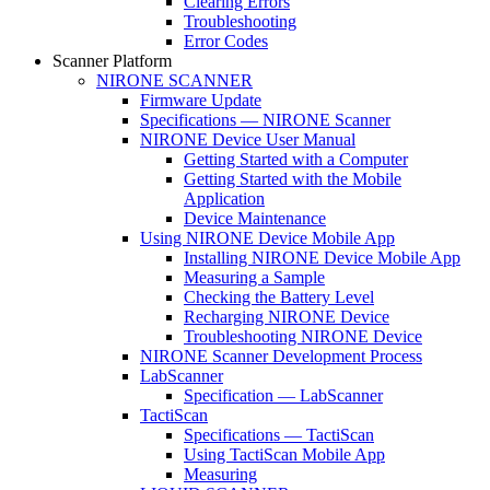
Clearing Errors
Troubleshooting
Error Codes
Scanner Platform
NIRONE SCANNER
Firmware Update
Specifications — NIRONE Scanner
NIRONE Device User Manual
Getting Started with a Computer
Getting Started with the Mobile
Application
Device Maintenance
Using NIRONE Device Mobile App
Installing NIRONE Device Mobile App
Measuring a Sample
Checking the Battery Level
Recharging NIRONE Device
Troubleshooting NIRONE Device
NIRONE Scanner Development Process
LabScanner
Specification — LabScanner
TactiScan
Specifications — TactiScan
Using TactiScan Mobile App
Measuring