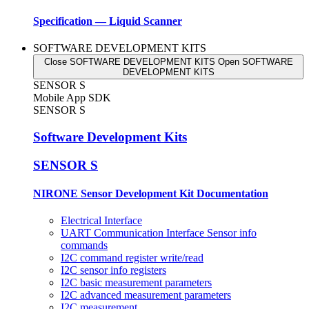
Specification — Liquid Scanner
SOFTWARE DEVELOPMENT KITS
Close SOFTWARE DEVELOPMENT KITS
Open SOFTWARE
DEVELOPMENT KITS
SENSOR S
Mobile App SDK
SENSOR S
Software Development Kits
SENSOR S
NIRONE Sensor Development Kit Documentation
Electrical Interface
UART Communication Interface Sensor info
commands
I2C command register write/read
I2C sensor info registers
I2C basic measurement parameters
I2C advanced measurement parameters
I2C measurement