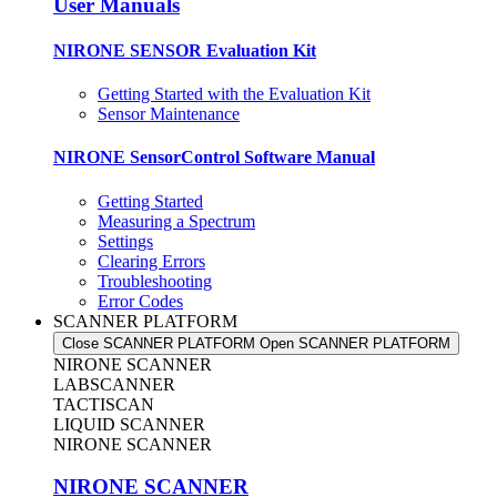
User Manuals
NIRONE SENSOR Evaluation Kit
Getting Started with the Evaluation Kit
Sensor Maintenance
NIRONE SensorControl Software Manual
Getting Started
Measuring a Spectrum
Settings
Clearing Errors
Troubleshooting
Error Codes
SCANNER PLATFORM
Close SCANNER PLATFORM
Open SCANNER PLATFORM
NIRONE SCANNER
LABSCANNER
TACTISCAN
LIQUID SCANNER
NIRONE SCANNER
NIRONE SCANNER