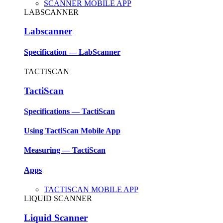
SCANNER MOBILE APP
LABSCANNER
Labscanner
Specification — LabScanner
TACTISCAN
TactiScan
Specifications — TactiScan
Using TactiScan Mobile App
Measuring — TactiScan
Apps
TACTISCAN MOBILE APP
LIQUID SCANNER
Liquid Scanner