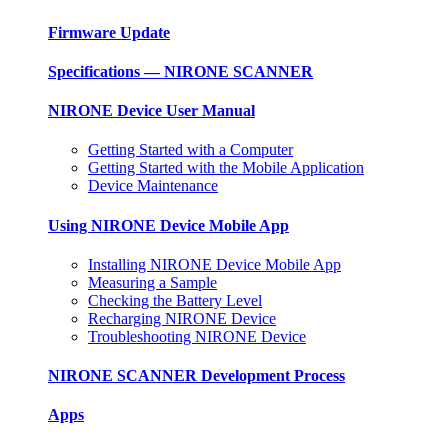
Firmware Update
Specifications — NIRONE SCANNER
NIRONE Device User Manual
Getting Started with a Computer
Getting Started with the Mobile Application
Device Maintenance
Using NIRONE Device Mobile App
Installing NIRONE Device Mobile App
Measuring a Sample
Checking the Battery Level
Recharging NIRONE Device
Troubleshooting NIRONE Device
NIRONE SCANNER Development Process
Apps