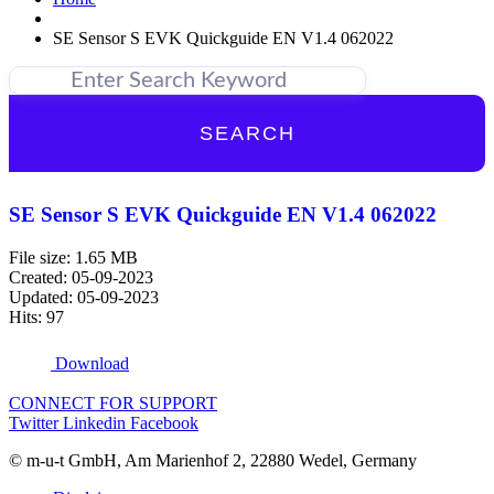
SE Sensor S EVK Quickguide EN V1.4 062022
SEARCH
SE Sensor S EVK Quickguide EN V1.4 062022
File size: 1.65 MB
Created: 05-09-2023
Updated: 05-09-2023
Hits: 97
Download
CONNECT FOR SUPPORT
Twitter
Linkedin
Facebook
© m-u-t GmbH, Am Marienhof 2, 22880 Wedel, Germany