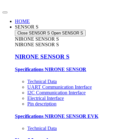
Skip
to
content
HOME
SENSOR S
Close SENSOR S
Open SENSOR S
NIRONE SENSOR S
NIRONE SENSOR S
NIRONE SENSOR S
Specifications NIRONE SENSOR
Technical Data
UART Communication Interface
I2C Communication Interface
Electrical Interface
Pin description
Specifications NIRONE SENSOR EVK
Technical Data