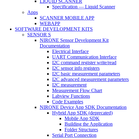
LIQUID SCANNER
Specification — Liquid Scanner
Apps
SCANNER MOBILE APP
WEBAPP
SOFTWARE DEVELOPMENT KITS
SENSOR S
NIRONE Sensor Development Kit
Documentation
Electrical Interface
UART Communication Interface
I2C command register write/read
I2C sensor info registers
I2C basic measurement parameters
I2C advanced measurement parameters
I2C measurement
Measurement Flow Chart
Labview Functions
Code Examples
NIRONE Device App SDK Documentation
Hybrid App SDK (deprecated)
Mobile App SDK
Building the Application
Folder Structures
Serial Port Connection