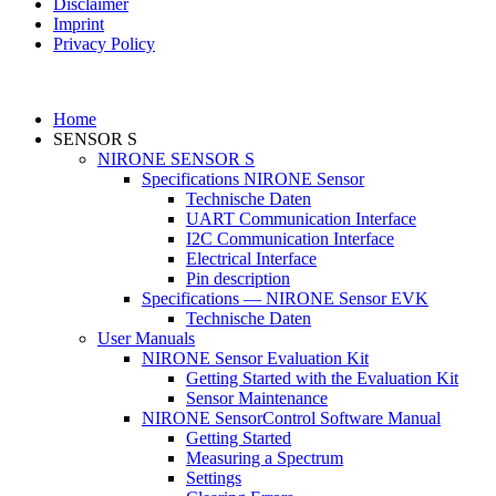
Disclaimer
Imprint
Privacy Policy
Home
SENSOR S
NIRONE SENSOR S
Specifications NIRONE Sensor
Technische Daten
UART Communication Interface
I2C Communication Interface
Electrical Interface
Pin description
Specifications — NIRONE Sensor EVK
Technische Daten
User Manuals
NIRONE Sensor Evaluation Kit
Getting Started with the Evaluation Kit
Sensor Maintenance
NIRONE SensorControl Software Manual
Getting Started
Measuring a Spectrum
Settings